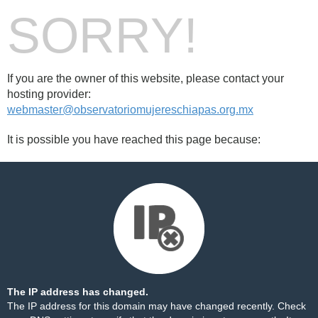
SORRY!
If you are the owner of this website, please contact your
hosting provider:
webmaster@observatoriomujereschiapas.org.mx
It is possible you have reached this page because:
The IP address has changed.
The IP address for this domain may have changed recently. Check