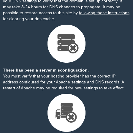
your DNS settings to verify that the domain is set up correctly. It
may take 8-24 hours for DNS changes to propagate. It may be
possible to restore access to this site by
following these instructions
for clearing your dns cache.
There has been a server misconfiguration.
You must verify that your hosting provider has the correct IP
address configured for your Apache settings and DNS records. A
restart of Apache may be required for new settings to take effect.